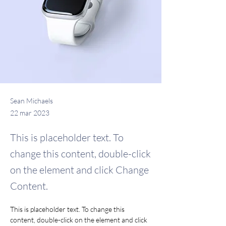
Sean Michaels
22 mar 2023
This is placeholder text. To
change this content, double-click
on the element and click Change
Content.
This is placeholder text. To change this 
content, double-click on the element and click 