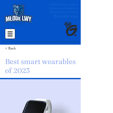
Odzież z logo naszego
klubu możesz nabyć w
sklepie internetowym
thegomakers.com
< Back
Best smart wearables
of 2023